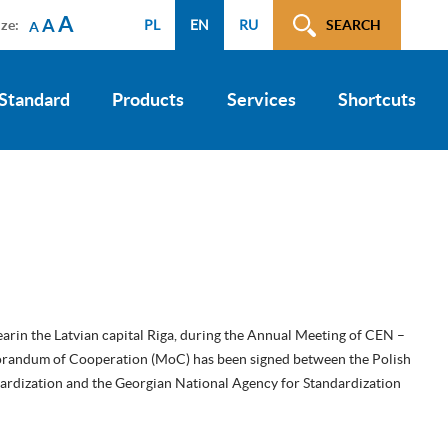
A
A
ize:
PL
EN
RU
SEARCH
A
 Standard
Products
Services
Shortcuts
earin the Latvian capital Riga, during the Annual Meeting of CEN –
andum of Cooperation (MoC) has been signed between the Polish
ardization and the Georgian National Agency for Standardization