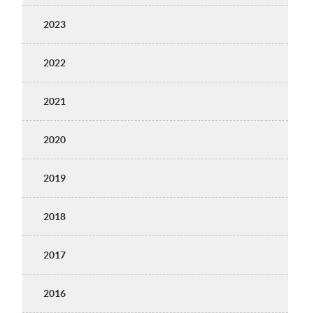
2023
2022
2021
2020
2019
2018
2017
2016