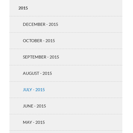
2015
DECEMBER - 2015
OCTOBER - 2015
SEPTEMBER - 2015
AUGUST - 2015
JULY - 2015
JUNE - 2015
MAY - 2015