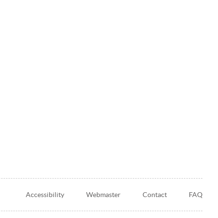
Accessibility
Webmaster
Contact
FAQ