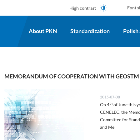
High contrast
Font s
About PKN
Standardization
Polish
MEMORANDUM OF COOPERATION WITH GEOSTM
2015-07-08
th
On 4
of June this y
CENELEC, the Memor
Committee for Stand
and Me