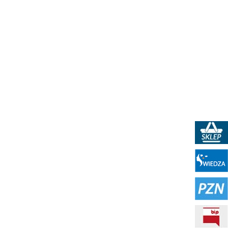
PKN Shop
Portal WIEDZA
PZN - Polish Standardization Resource
BIP - Public Information Bulletin