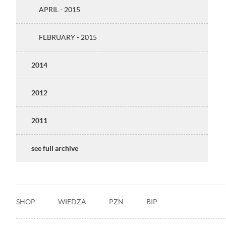
APRIL - 2015
FEBRUARY - 2015
2014
2012
2011
see full archive
Stopka
SHOP
WIEDZA
PZN
BIP