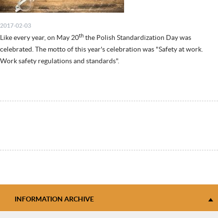
2017-02-03
th
Like every year, on May 20
the Polish Standardization Day was
celebrated. The motto of this year's celebration was "Safety at work.
Work safety regulations and standards".
INFORMATION ARCHIVE