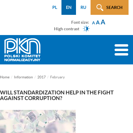
Menu
Przejdź
Przejdź
Przejdź
Przejdź
Mapa
PL
EN
RU
SEARCH
WCAG
do
do
do
do
strony
A
menu
treści
wyszukiwarki
menu
A
Font size:
A
głównego
bocznego
High contrast
(tylko
na
Toggle
podstronach)
naviga
Home
Information
2017
February
WILL STANDARDIZATION HELP IN THE FIGHT
AGAINST CORRUPTION?