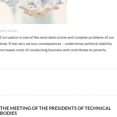
2017-02-03
Corruption is one of the most destructive and complex problems of our
time. It has very serious consequences – undermines political stability,
increases costs of conducting business and contributes to poverty.
THE MEETING OF THE PRESIDENTS OF TECHNICAL
BODIES