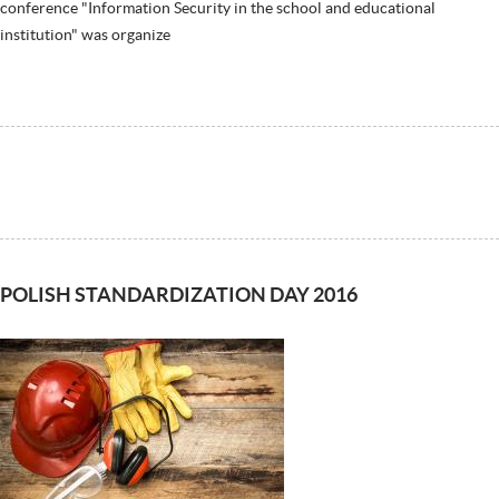
conference "Information Security in the school and educational
institution" was organize
POLISH STANDARDIZATION DAY 2016