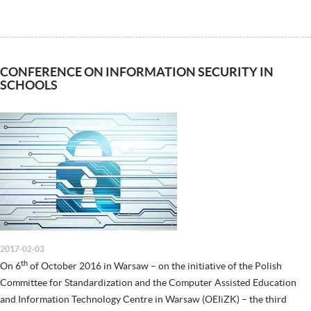
CONFERENCE ON INFORMATION SECURITY IN
SCHOOLS
2017-02-03
th
On 6
of October 2016 in Warsaw – on the initiative of the Polish
Committee for Standardization and the Computer Assisted Education
and Information Technology Centre in Warsaw (OEIiZK) – the third