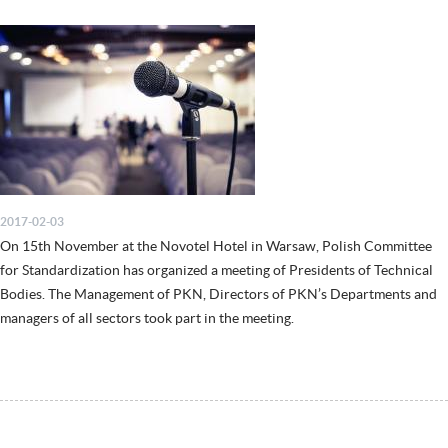
2017-02-03
On 15th November at the Novotel Hotel in Warsaw, Polish Committee
for Standardization has organized a meeting of Presidents of Technical
Bodies. The Management of PKN, Directors of PKN’s Departments and
managers of all sectors took part in the meeting.