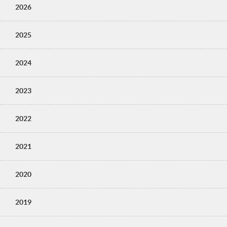
2026
2025
2024
2023
2022
2021
2020
2019