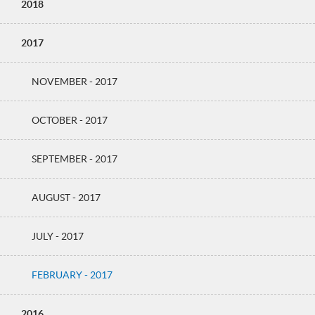
2018
2017
NOVEMBER - 2017
OCTOBER - 2017
SEPTEMBER - 2017
AUGUST - 2017
JULY - 2017
FEBRUARY - 2017
2016