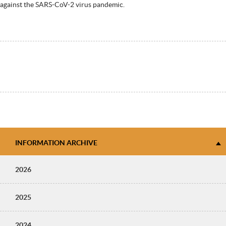
against the SARS-CoV-2 virus pandemic.
INFORMATION ARCHIVE
2026
2025
2024