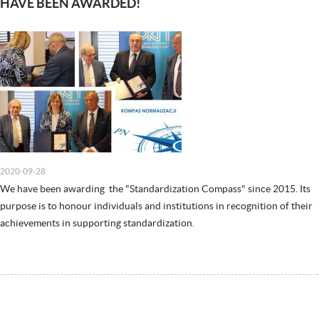
HAVE BEEN AWARDED!
2020-09-28
We have been awarding the "Standardization Compass" since 2015. Its
purpose is to honour individuals and institutions in recognition of their
achievements in supporting standardization.