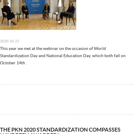
2020-10-23
This year we met at the webinar on the occasion of World
Standardization Day and National Education Day, which both fall on
October 14th .
THE PKN 2020 STANDARDIZATION COMPASSES