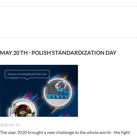
MAY 20 TH - POLISH STANDARDIZATION DAY
2020-05-19
The year 2020 brought a new challenge to the whole world - the fight