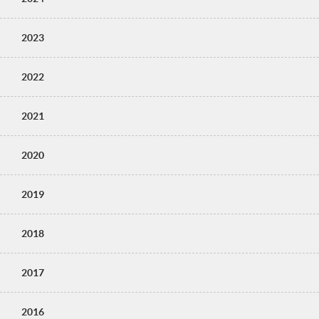
2023
2022
2021
2020
2019
2018
2017
2016