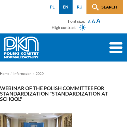
Menu
Przejdź
Przejdź
Przejdź
Przejdź
Mapa
PL
EN
RU
SEARCH
WCAG
do
do
do
do
strony
A
menu
treści
wyszukiwarki
menu
A
Font size:
A
głównego
bocznego
High contrast
(tylko
na
Toggle
podstronach)
naviga
Home
Information
2020
WEBINAR OF THE POLISH COMMITTEE FOR
STANDARDIZATION "STANDARDIZATION AT
SCHOOL"