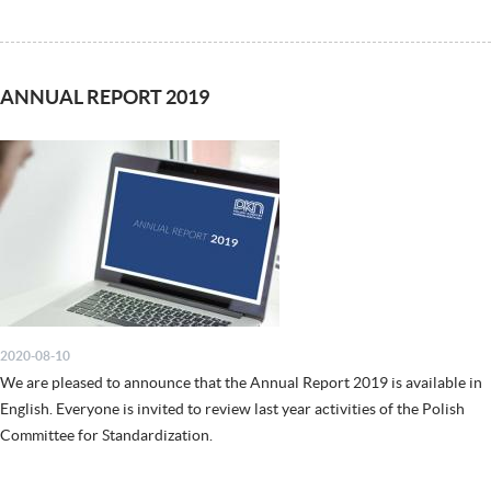
ANNUAL REPORT 2019
2020-08-10
We are pleased to announce that the Annual Report 2019 is available in
English. Everyone is invited to review last year activities of the Polish
Committee for Standardization.