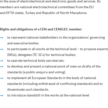
in the area of electrotechnical and electronic goods and services. Its
members are national electrotechnical committees from the EU
and EFTA states, Turkey and Republic of North Macedonia.
Rights and obligations of a CEN and CENELEC member:
to represent national stakeholders in the organizations’ governing
and executive bodies;
to participate in all works at the technical level – to propose experts
(WGs), delegates (TC SCs) for technical bodies;
to operate technical body secretariats;
to develop and present a national point of view on drafts of the
standards (a public enquiry and voting);
to implement all European Standards in the body of national
standards (including withdrawal of conflicting standards) and to
disseminate such standards;
to introduce standstill in the works at the national level.