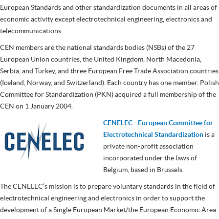
European Standards and other standardization documents in all areas of
economic activity except electrotechnical engineering, electronics and
telecommunications.
CEN members are the national standards bodies (NSBs) of the 27
European Union countries, the United Kingdom, North Macedonia,
Serbia, and Turkey, and three European Free Trade Association countries
(Iceland, Norway, and Switzerland). Each country has one member. Polish
Committee for Standardization (PKN) acquired a full membership of the
CEN on 1 January 2004.
CENELEC - European Committee for
Electrotechnical Standardization
is a
private non-profit association
incorporated under the laws of
Belgium, based in Brussels.
The CENELEC’s mission is to prepare voluntary standards in the field of
electrotechnical engineering and electronics in order to support the
development of a Single European Market/the European Economic Area