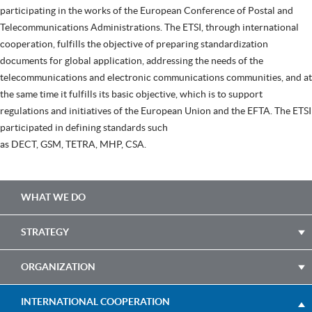
participating in the works of the European Conference of Postal and
Telecommunications Administrations. The ETSI, through international
cooperation, fulfills the objective of preparing standardization
documents for global application, addressing the needs of the
telecommunications and electronic communications communities, and at
the same time it fulfills its basic objective, which is to support
regulations and initiatives of the European Union and the EFTA. The ETSI
participated in defining standards such
as DECT, GSM, TETRA, MHP, CSA.
Main
WHAT WE DO
navigation
STRATEGY
ORGANIZATION
INTERNATIONAL COOPERATION