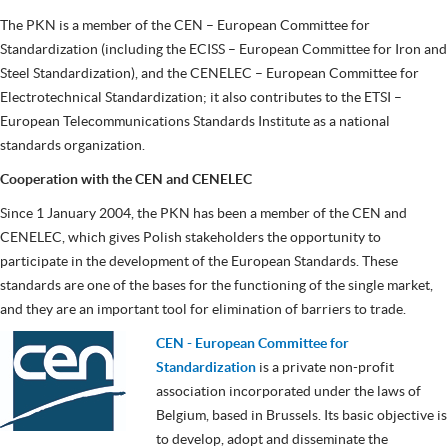
The PKN is a member of the CEN – European Committee for
Standardization (including the ECISS – European Committee for Iron and
Steel Standardization), and the CENELEC – European Committee for
Electrotechnical Standardization; it also contributes to the ETSI –
European Telecommunications Standards Institute as a national
standards organization.
Cooperation with the CEN and CENELEC
Since 1 January 2004, the PKN has been a member of the CEN and
CENELEC, which gives Polish stakeholders the opportunity to
participate in the development of the European Standards. These
standards are one of the bases for the functioning of the single market,
and they are an important tool for elimination of barriers to trade.
CEN - European Committee for
Standardization
is a private non-profit
association incorporated under the laws of
Belgium, based in Brussels. Its basic objective is
to develop, adopt and disseminate the