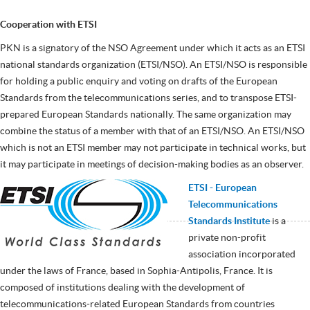
Cooperation with ETSI
PKN is a signatory of the NSO Agreement under which it acts as an ETSI
national standards organization (ETSI/NSO). An ETSI/NSO is responsible
for holding a public enquiry and voting on drafts of the European
Standards from the telecommunications series, and to transpose ETSI-
prepared European Standards nationally. The same organization may
combine the status of a member with that of an ETSI/NSO. An ETSI/NSO
which is not an ETSI member may not participate in technical works, but
it may participate in meetings of decision-making bodies as an observer.
ETSI
- European
Telecommunications
Standards Institute
is a
private non-profit
association incorporated
under the laws of France, based in Sophia-Antipolis, France. It is
composed of institutions dealing with the development of
telecommunications-related European Standards from countries